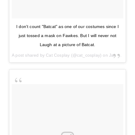
I don't count "Batcat" as one of our costumes since I
just tossed a mask on Fawkes. But I will never not
Laugh at a picture of Batcat.
A post shared by
Cat Cosplay
(@cat_cosplay) on
Jan 3, 2018 at 3:14pm PST