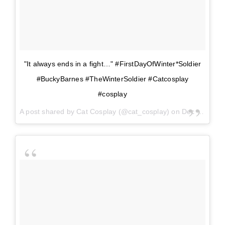
"It always ends in a fight…" #FirstDayOfWinter*Soldier
#BuckyBarnes #TheWinterSoldier #Catcosplay
#cosplay
A post shared by
Cat Cosplay
(@cat_cosplay) on
Dec 21, 2017 at 12:45pm PST