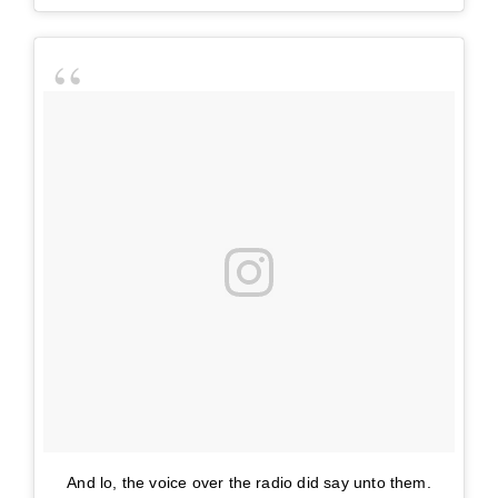
And lo, the voice over the radio did say unto them.