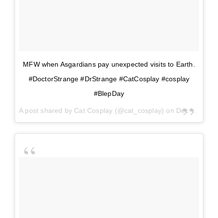
MFW when Asgardians pay unexpected visits to Earth.
#DoctorStrange #DrStrange #CatCosplay #cosplay
#BlepDay
A post shared by
Cat Cosplay
(@cat_cosplay) on
Dec 6, 2017 at 1:30pm PST