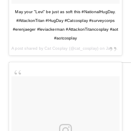
May your "Levi" be just as soft this #NationalHugDay.
#AttackonTitan #HugDay #Catcosplay #surveycorps
#erenjaeger #leviackerman #AttackonTitancosplay #aot
#aotcosplay
A post shared by
Cat Cosplay
(@cat_cosplay) on
Jan 21, 2018 at 1:16pm PST