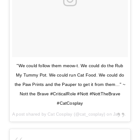
"We could follow them meow-t. We could do the Rub
My Tummy Pot. We could run Cat Food. We could do
the Paw Prints and the Pauper to get it from them…" ~
Nott the Brave #CriticalRole #Nott #NottTheBrave
#CatCosplay
A post shared by
Cat Cosplay
(@cat_cosplay) on
Jan 18, 2018 at 8:24am PST