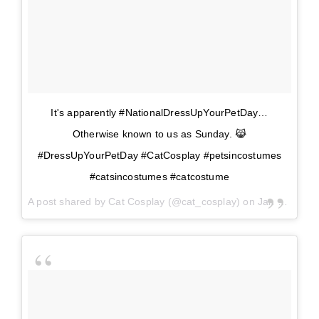
It's apparently #NationalDressUpYourPetDay…
Otherwise known to us as Sunday. 😹
#DressUpYourPetDay #CatCosplay #petsincostumes
#catsincostumes #catcostume
A post shared by
Cat Cosplay
(@cat_cosplay) on
Jan 14, 2018 at 9:06am PST