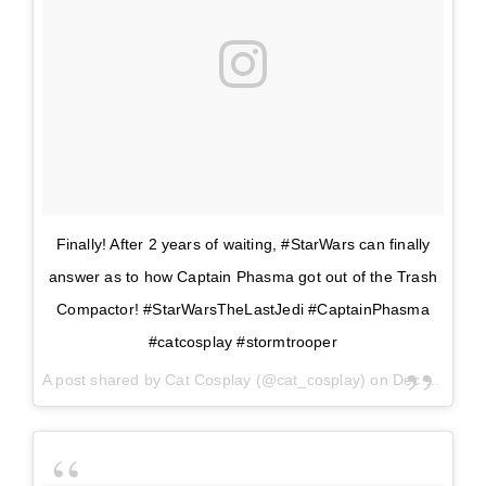
Finally! After 2 years of waiting, #StarWars can finally
answer as to how Captain Phasma got out of the Trash
Compactor! #StarWarsTheLastJedi #CaptainPhasma
#catcosplay #stormtrooper
A post shared by
Cat Cosplay
(@cat_cosplay) on
Dec 14, 2017 at 11:42am PST