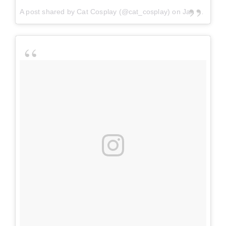
A post shared by
Cat Cosplay
(@cat_cosplay) on
Jan 12, 2018 at 8:38am PST