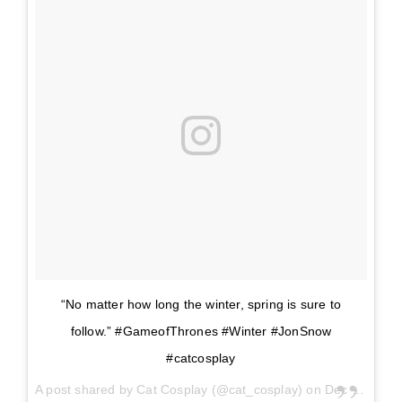
“No matter how long the winter, spring is sure to
follow.” #GameofThrones #Winter #JonSnow
#catcosplay
A post shared by
Cat Cosplay
(@cat_cosplay) on
Dec 26, 2017 at 8:15am PST