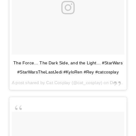
The Force… The Dark Side, and the Light… #StarWars
#StarWarsTheLastJedi #KyloRen #Rey #catcosplay
A post shared by
Cat Cosplay
(@cat_cosplay) on
Dec 14, 2017 at 5:44pm PST