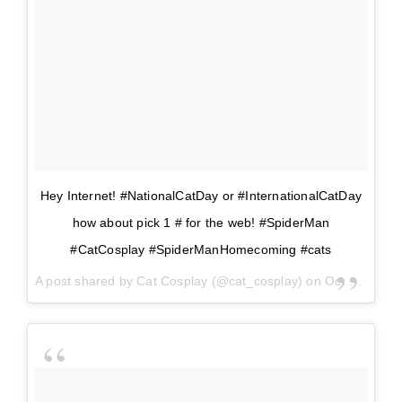
Hey Internet! #NationalCatDay or #InternationalCatDay
how about pick 1 # for the web! #SpiderMan
#CatCosplay #SpiderManHomecoming #cats
A post shared by
Cat Cosplay
(@cat_cosplay) on
Oct 29, 2017 at 11:39am PDT