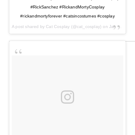
#RickSanchez #RickandMortyCosplay
#rickandmortyforever #catsincostumes #cosplay
A post shared by
Cat Cosplay
(@cat_cosplay) on
Jan 21, 2018 at 2:42pm PST