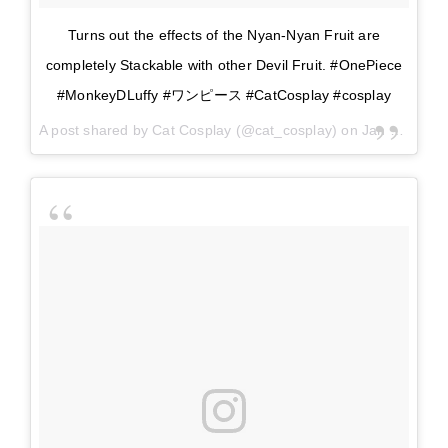
Turns out the effects of the Nyan-Nyan Fruit are
completely Stackable with other Devil Fruit. #OnePiece
#MonkeyDLuffy #ワンピース #CatCosplay #cosplay
A post shared by
Cat Cosplay
(@cat_cosplay) on
Jan 10, 2018 at 9:58am PST