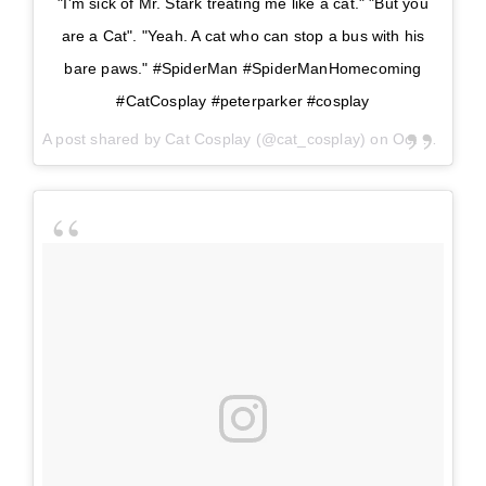
"I'm sick of Mr. Stark treating me like a cat." "But you
are a Cat". "Yeah. A cat who can stop a bus with his
bare paws." #SpiderMan #SpiderManHomecoming
#CatCosplay #peterparker #cosplay
A post shared by
Cat Cosplay
(@cat_cosplay) on
Oct 23, 2017 at 9:35am PDT