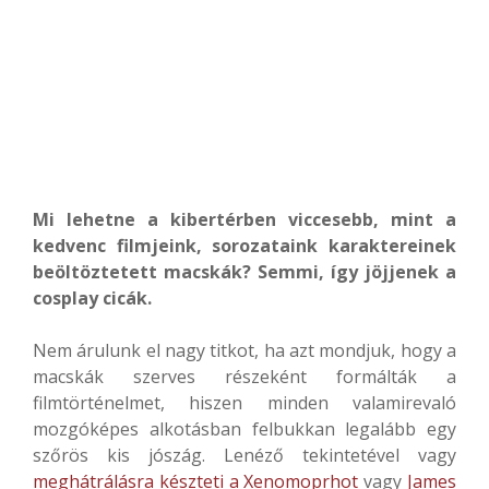
Mi lehetne a kibertérben viccesebb, mint a
kedvenc filmjeink, sorozataink karaktereinek
beöltöztetett macskák? Semmi, így jöjjenek a
cosplay cicák.
Nem árulunk el nagy titkot, ha azt mondjuk, hogy a
macskák szerves részeként formálták a
filmtörténelmet, hiszen minden valamirevaló
mozgóképes alkotásban felbukkan legalább egy
szőrös kis jószág. Lenéző tekintetével vagy
meghátrálásra készteti a Xenomoprhot
vagy
James