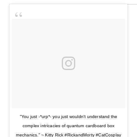
"You just -*urp*- you just wouldn't understand the
complex intricacies of quantum cardboard box
mechanics." ~ Kitty Rick #RickandMorty #CatCosplay