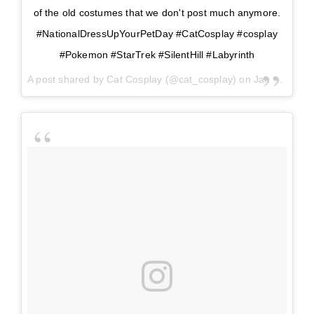
of the old costumes that we don't post much anymore.
#NationalDressUpYourPetDay #CatCosplay #cosplay
#Pokemon #StarTrek #SilentHill #Labyrinth
A post shared by
Cat Cosplay
(@cat_cosplay) on
Jan 14, 2018 at 2:24pm PST