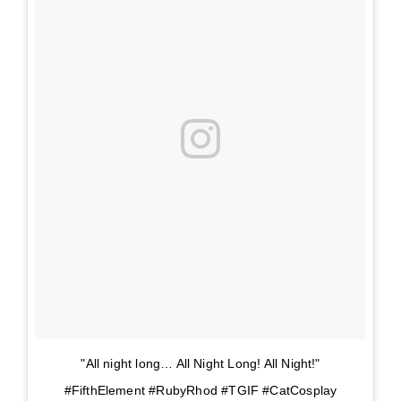
"All night long… All Night Long! All Night!"
#FifthElement #RubyRhod #TGIF #CatCosplay