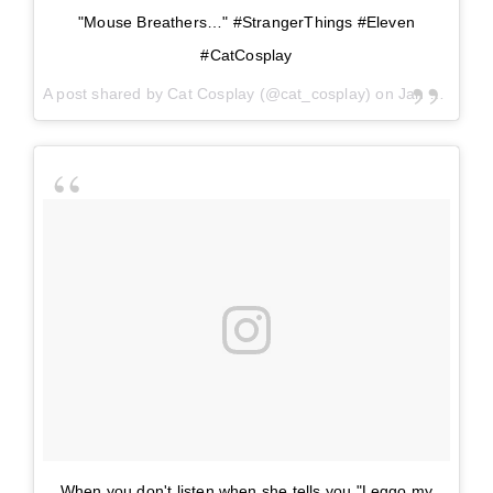
"Mouse Breathers…" #StrangerThings #Eleven
#CatCosplay
A post shared by
Cat Cosplay
(@cat_cosplay) on
Jan 5, 2018 at 2:51pm PST
When you don't listen when she tells you "Leggo my