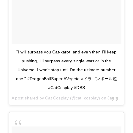
"I will surpass you Cat-karot, and even then I'll keep
pushing, I'll surpass every single warrior in the
Universe. I won't stop until I'm the ultimate number
one." #DragonBallSuper #Vegeta #ドラゴンボール超
#CatCosplay #DBS
A post shared by
Cat Cosplay
(@cat_cosplay) on
Jan 9, 2018 at 11:33am PST