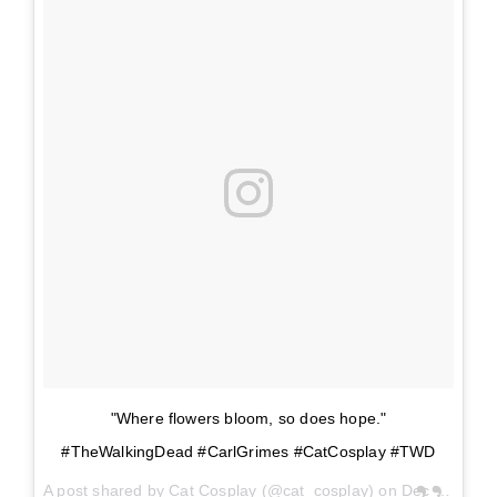
"Where flowers bloom, so does hope."
#TheWalkingDead #CarlGrimes #CatCosplay #TWD
A post shared by
Cat Cosplay
(@cat_cosplay) on
Dec 11, 2017 at 2:37pm PST