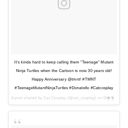
It's kinda hard to keep calling them "Teenage" Mutant
Ninja Turtles when the Cartoon is now 30 years old!
Happy Anniversary @tmnt! #TMNT
#TeenageMutantNinjaTurtles #Donatello #Catcosplay
A post shared by
Cat Cosplay
(@cat_cosplay) on
Dec 29, 2017 at 12:03pm PST