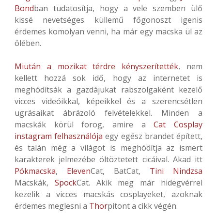
Bond
ban tudatosítja, hogy a vele szemben ülő
kissé nevetséges küllemű főgonoszt igenis
érdemes komolyan venni, ha már egy macska ül az
ölében.
Miután a mozikat térdre kényszerítették
, nem
kellett hozzá sok idő, hogy az internetet is
meghódítsák a gazdájukat rabszolgaként kezelő
vicces videóikkal, képeikkel és a szerencsétlen
ugrásaikat ábrázoló felvételekkel. Minden a
macskák körül forog, amire a
Cat Cosplay
instagram felhasználója
egy egész brandet épített,
és talán még a világot is meghódítja az ismert
karakterek jelmezébe öltöztetett cicáival. Akad itt
Pókmacska
,
Eleven
Cat, BatCat,
Tini Nindzsa
Macskák,
Spock
Cat. Akik meg már hidegvérrel
kezelik a vicces macskás cosplayeket, azoknak
érdemes meglesni a
Thor
pitont a cikk végén.