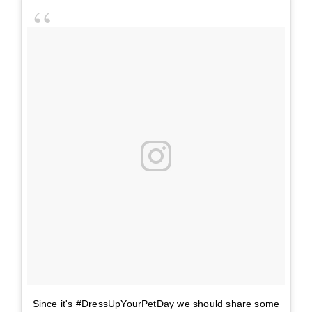
Since it's #DressUpYourPetDay we should share some