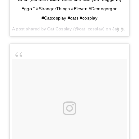
Eggo." #StrangerThings #Eleven #Demogorgon
#Catcosplay #cats #cosplay
A post shared by
Cat Cosplay
(@cat_cosplay) on
Jan 5, 2018 at 10:40am PST