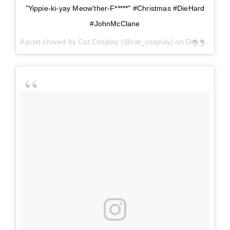
"Yippie-ki-yay Meow'ther-F*****" #Christmas #DieHard
#JohnMcClane
A post shared by
Cat Cosplay
(@cat_cosplay) on
Dec 24, 2017 at 8:25pm PST