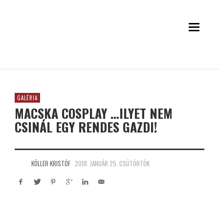
GALÉRIA
MACSKA COSPLAY …ILYET NEM
CSINÁL EGY RENDES GAZDI!
KÖLLER KRISTÓF
2018. JANUÁR 25. CSÜTÖRTÖK