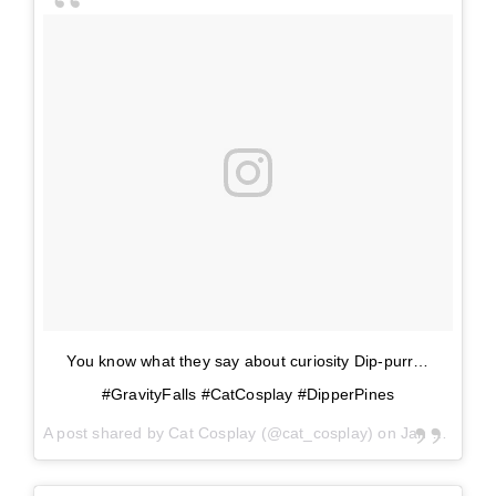
You know what they say about curiosity Dip-purr…
#GravityFalls #CatCosplay #DipperPines
A post shared by
Cat Cosplay
(@cat_cosplay) on
Jan 16, 2018 at 11:09am PST